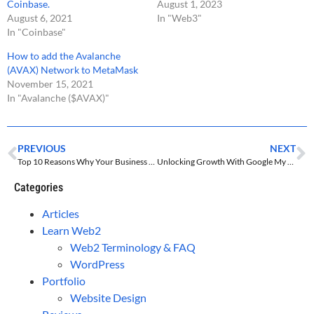
Coinbase.
August 1, 2023
August 6, 2021
In "Web3"
In "Coinbase"
How to add the Avalanche
(AVAX) Network to MetaMask
November 15, 2021
In "Avalanche ($AVAX)"
PREVIOUS
NEXT
Top 10 Reasons Why Your Business Needs A Website In 2024
Unlocking Growth With Google My Business For Small Businesses
Categories
Articles
Learn Web2
Web2 Terminology & FAQ
WordPress
Portfolio
Website Design