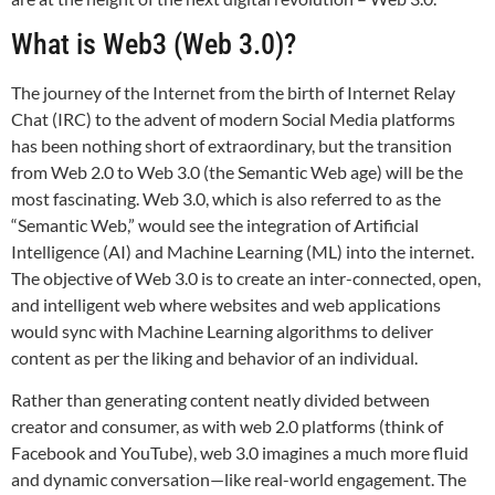
What is Web3 (Web 3.0)?
The journey of the Internet from the birth of Internet Relay
Chat (IRC) to the advent of modern Social Media platforms
has been nothing short of extraordinary, but the transition
from Web 2.0 to Web 3.0 (the Semantic Web age) will be the
most fascinating. Web 3.0, which is also referred to as the
“Semantic Web,” would see the integration of Artificial
Intelligence (AI) and Machine Learning (ML) into the internet.
The objective of Web 3.0 is to create an inter-connected, open,
and intelligent web where websites and web applications
would sync with Machine Learning algorithms to deliver
content as per the liking and behavior of an individual.
Rather than generating content neatly divided between
creator and consumer, as with web 2.0 platforms (think of
Facebook and YouTube), web 3.0 imagines a much more fluid
and dynamic conversation—like real-world engagement. The