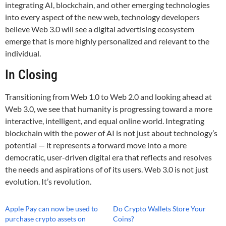
integrating AI, blockchain, and other emerging technologies
into every aspect of the new web, technology developers
believe Web 3.0 will see a digital advertising ecosystem
emerge that is more highly personalized and relevant to the
individual.
In Closing
Transitioning from Web 1.0 to Web 2.0 and looking ahead at
Web 3.0, we see that humanity is progressing toward a more
interactive, intelligent, and equal online world. Integrating
blockchain with the power of AI is not just about technology’s
potential — it represents a forward move into a more
democratic, user-driven digital era that reflects and resolves
the needs and aspirations of of its users. Web 3.0 is not just
evolution. It’s revolution.
Apple Pay can now be used to
Do Crypto Wallets Store Your
purchase crypto assets on
Coins?