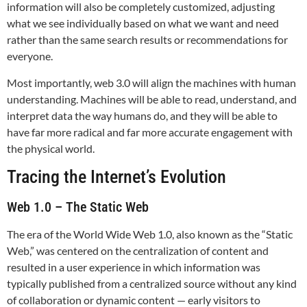
information will also be completely customized, adjusting
what we see individually based on what we want and need
rather than the same search results or recommendations for
everyone.
Most importantly, web 3.0 will align the machines with human
understanding. Machines will be able to read, understand, and
interpret data the way humans do, and they will be able to
have far more radical and far more accurate engagement with
the physical world.
Tracing the Internet’s Evolution
Web 1.0 – The Static Web
The era of the World Wide Web 1.0, also known as the “Static
Web,” was centered on the centralization of content and
resulted in a user experience in which information was
typically published from a centralized source without any kind
of collaboration or dynamic content — early visitors to