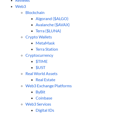
Reviews
Web3
Blockchain
Algorand ($ALGO)
Avalanche ($AVAX)
Terra ($LUNA)
Crypto Wallets
MetaMask
Terra Station
Cryptocurrency
$TIME
$UST
Real World Assets
Real Estate
Web3 Exchange Platforms
ByBit
Coinbase
Web3 Services
Digital IDs