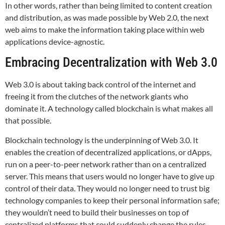
In other words, rather than being limited to content creation
and distribution, as was made possible by Web 2.0, the next
web aims to make the information taking place within web
applications device-agnostic.
Embracing Decentralization with Web 3.0
Web 3.0 is about taking back control of the internet and
freeing it from the clutches of the network giants who
dominate it. A technology called blockchain is what makes all
that possible.
Blockchain technology is the underpinning of Web 3.0. It
enables the creation of decentralized applications, or dApps,
run on a peer-to-peer network rather than on a centralized
server. This means that users would no longer have to give up
control of their data. They would no longer need to trust big
technology companies to keep their personal information safe;
they wouldn’t need to build their businesses on top of
centralized platforms that could suddenly change the rules,