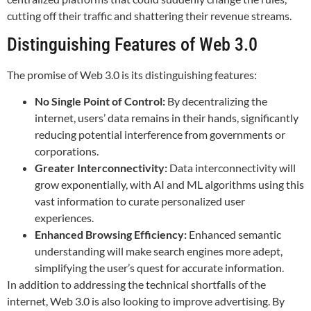
cutting off their traffic and shattering their revenue streams.
Distinguishing Features of Web 3.0
The promise of Web 3.0 is its distinguishing features:
No Single Point of Control:
By decentralizing the
internet, users’ data remains in their hands, significantly
reducing potential interference from governments or
corporations.
Greater Interconnectivity:
Data interconnectivity will
grow exponentially, with AI and ML algorithms using this
vast information to curate personalized user
experiences.
Enhanced Browsing Efficiency:
Enhanced semantic
understanding will make search engines more adept,
simplifying the user’s quest for accurate information.
In addition to addressing the technical shortfalls of the
internet, Web 3.0 is also looking to improve advertising. By