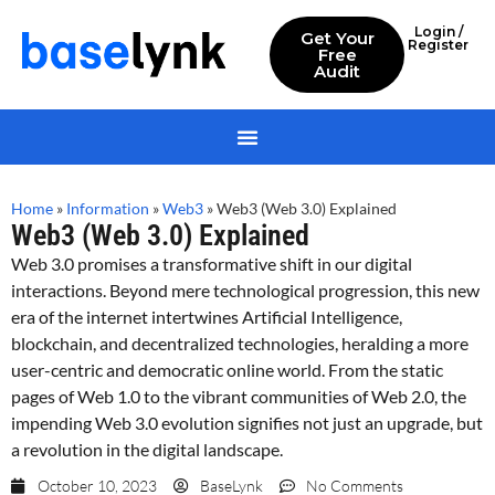
Login /
Get Your
Register
Free
Audit
Home
»
Information
»
Web3
»
Web3 (Web 3.0) Explained
Web3 (Web 3.0) Explained
Web 3.0 promises a transformative shift in our digital
interactions. Beyond mere technological progression, this new
era of the internet intertwines Artificial Intelligence,
blockchain, and decentralized technologies, heralding a more
user-centric and democratic online world. From the static
pages of Web 1.0 to the vibrant communities of Web 2.0, the
impending Web 3.0 evolution signifies not just an upgrade, but
a revolution in the digital landscape.
October 10, 2023
BaseLynk
No Comments