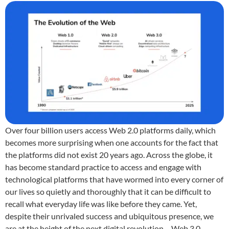
Over four billion users access Web 2.0 platforms daily, which
becomes more surprising when one accounts for the fact that
the platforms did not exist 20 years ago. Across the globe, it
has become standard practice to access and engage with
technological platforms that have wormed into every corner of
our lives so quietly and thoroughly that it can be difficult to
recall what everyday life was like before they came. Yet,
despite their unrivaled success and ubiquitous presence, we
are at the height of the next digital revolution – Web 3.0.