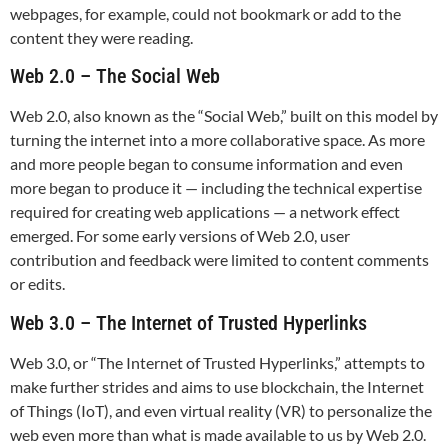
webpages, for example, could not bookmark or add to the
content they were reading.
Web 2.0 – The Social Web
Web 2.0, also known as the “Social Web,” built on this model by
turning the internet into a more collaborative space. As more
and more people began to consume information and even
more began to produce it — including the technical expertise
required for creating web applications — a network effect
emerged. For some early versions of Web 2.0, user
contribution and feedback were limited to content comments
or edits.
Web 3.0 – The Internet of Trusted Hyperlinks
Web 3.0, or “The Internet of Trusted Hyperlinks,” attempts to
make further strides and aims to use blockchain, the Internet
of Things (IoT), and even virtual reality (VR) to personalize the
web even more than what is made available to us by Web 2.0.