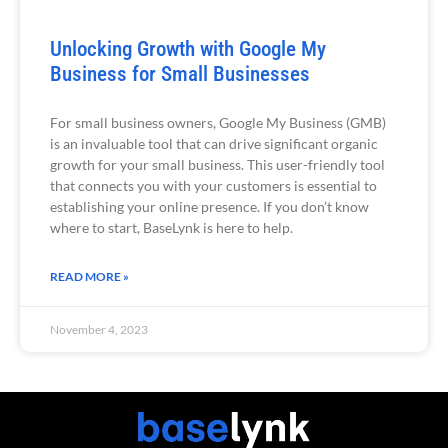
Unlocking Growth with Google My
Business for Small Businesses
For small business owners, Google My Business (GMB)
is an invaluable tool that can drive significant organic
growth for your small business. This user-friendly tool
that connects you with your customers is essential to
establishing your online presence. If you don’t know
where to start, BaseLynk is here to help.
READ MORE »
November 4, 2023