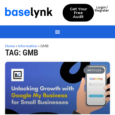
Login /
Get Your
Register
Free
Audit
Home
»
Information
»
GMB
TAG: GMB
ARTICLES