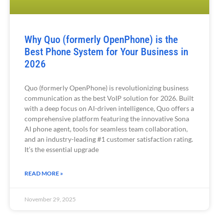
Why Quo (formerly OpenPhone) is the
Best Phone System for Your Business in
2026
Quo (formerly OpenPhone) is revolutionizing business
communication as the best VoIP solution for 2026. Built
with a deep focus on AI-driven intelligence, Quo offers a
comprehensive platform featuring the innovative Sona
AI phone agent, tools for seamless team collaboration,
and an industry-leading #1 customer satisfaction rating.
It’s the essential upgrade
READ MORE »
November 29, 2025