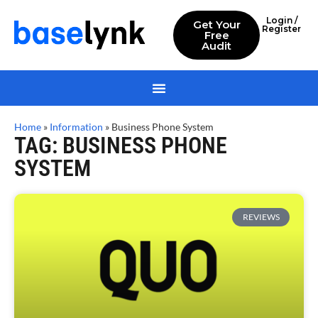
Login /
Get Your
Register
Free
Audit
Home
»
Information
»
Business Phone System
TAG: BUSINESS PHONE
SYSTEM
REVIEWS