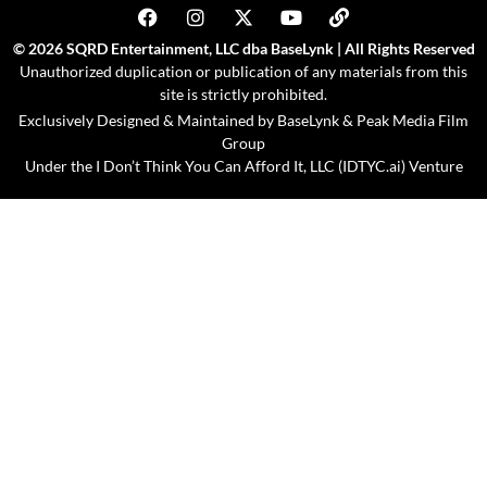
© 2026 SQRD Entertainment, LLC dba BaseLynk | All Rights Reserved
Unauthorized duplication or publication of any materials from this
site is strictly prohibited.
Exclusively Designed & Maintained by
BaseLynk
&
Peak Media Film
Group
Under the
I Don’t Think You Can Afford It, LLC (IDTYC.ai)
Venture