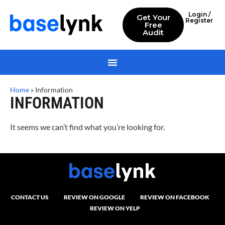
Login /
Get Your
Register
Free
Audit
Home
»
Information
INFORMATION
It seems we can’t find what you’re looking for.
CONTACT US
REVIEW ON GOOGLE
REVIEW ON FACEBOOK
REVIEW ON YELP